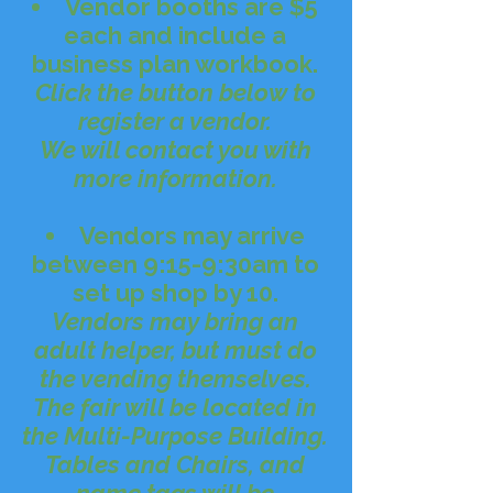
Vendor booths are $5
each and include a
business plan workbook.
Click the button below to
register a vendor.​
We will contact you with
more information.
Vendors may arrive
between 9:15-9:30am to
set up shop by 10.
Vendors may bring an
adult helper, but must do
the vending themselves.​
The fair will be located in
the Multi-Purpose Building.
Tables and Chairs, and