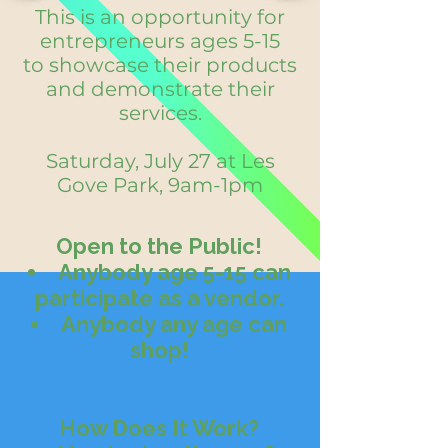
This is an opportunity for
entrepreneurs ages 5-15
to showcase their products
and demonstrate their
services.
Saturday, July 27 at Les
Gove Park, 9am-1pm
Open to the Public!
Anybody age 5-15 can
participate as a vendor.
Anybody any age can
shop!
How Does It Work?