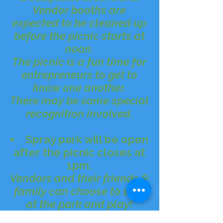
Vendor booths are
expected to be cleaned up
before the picnic starts at
noon.
The picnic is a fun time for
entrepreneurs to get to
know one another.
There may be some special
recognition involved.
Spray park will be open
after the picnic closes at
1pm.
Vendors and their friends &
family can choose to stay
at the park and play!