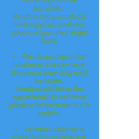
name tags will be
provided.
Vendors bring products
and supplies, and any
special signs they might
have.
Fair doors open for
business at 10am and
shoppers may stay until
11:30am.
Vendors will have the
opportunity to sell their
goods and services to the
public.
Vendors stay for a
treat picnic afterward.