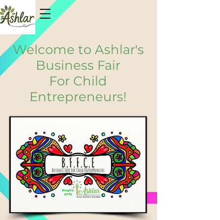
Welcome to Ashlar's
Business Fair
For Child
Entrepreneurs!