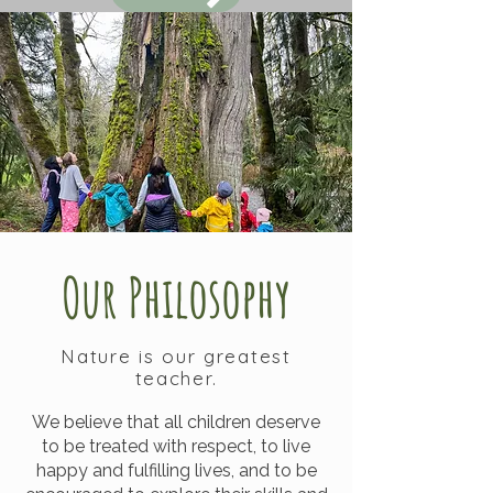
Our Philosophy
Nature is our greatest
teacher.
We believe that all children deserve
to be treated with respect, to live
happy and fulfilling lives, and to be