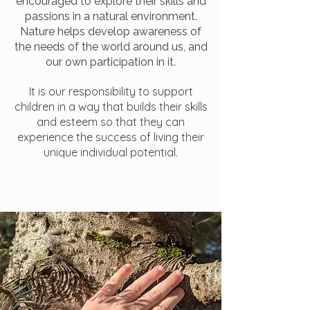
encouraged to explore their skills and
passions in a natural environment.
Nature helps develop awareness of
the needs of the world around us,
and
our own participation in it.
It is our responsibility to support
children in a way that builds their skills
and esteem so that they can
experience the success of
living their
unique individual potential.
Learn More