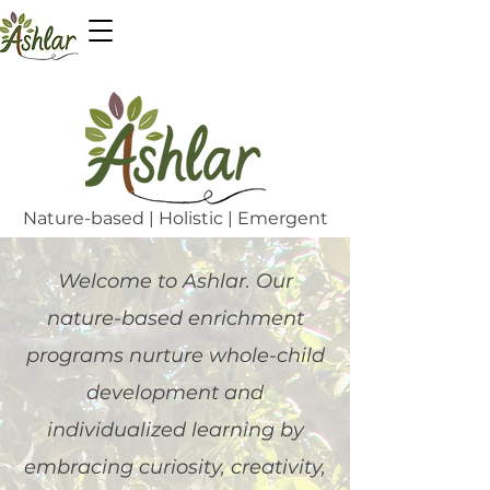
Nature-based | Holistic | Emergent
Welcome to Ashlar. Our
nature-based enrichment
programs nurture whole-child
development and
individualized learning by
embracing curiosity, creativity,