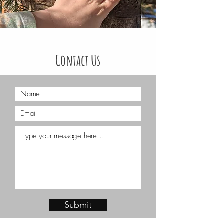
Contact Us
We are always happy to answer any
questions, just fill out the contact
form below!
You can also reach us by email
:
info@theashlarway.com
Submit