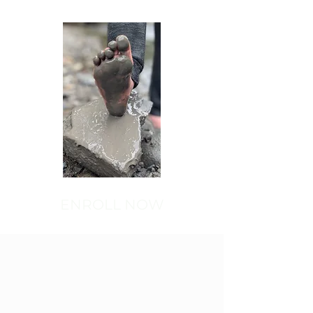
ENROLL NOW