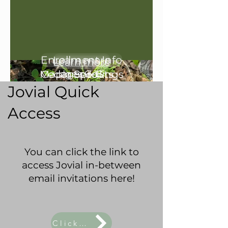
Explore our 2026/2027
Enrollment Info
Learn more
Learn more
Programs:
Maple Seedlings
Cedar Sprouts
ages 6-13
ages 3-6
Jovial Quick
Access
You can click the link to
access Jovial in-between
email invitations here!
Click Here