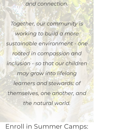
and connection.
Together, our community is
working to build a more
sustainable environment - one
rooted in compassion and
inclusion - so that our children
may grow into lifelong
learners and stewards: of
themselves, one another, and
the natural world.
Enroll in Summer Camps: