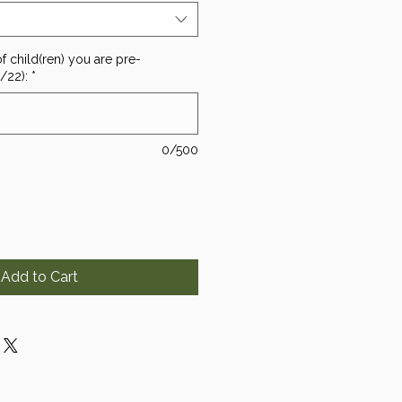
f child(ren) you are pre-
1/22):
*
0/500
Add to Cart