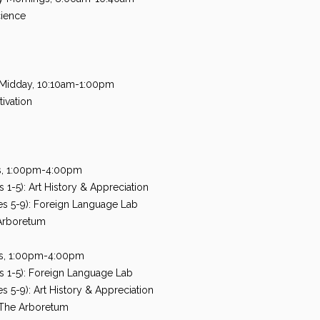
cience
 Midday, 10:10am-1:00pm
ivation
ns, 1:00pm-4:00pm
1-5): Art History & Appreciation
s 5-9): Foreign Language Lab
Arboretum
ons, 1:00pm-4:00pm
 1-5): Foreign Language Lab
 5-9): Art History & Appreciation
The Arboretum