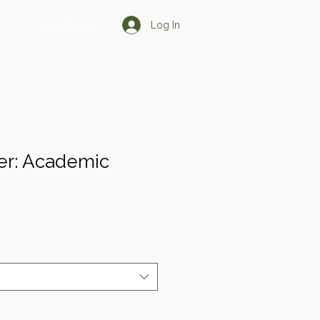
Log In
s
Learn More
er: Academic