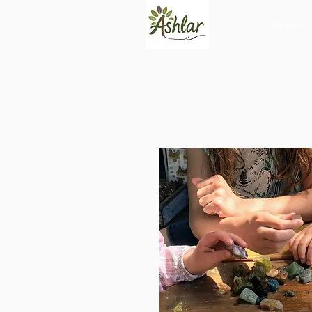
Programs