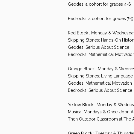
Geodes: a cohort for grades 4-6
Bedrocks: a cohort for grades 7-9
Red Block : Monday & Wednesda
Skipping Stones: Hands-On Histor
Geodes: Serious About Science
Bedrocks: Mathematical Motivatio
Orange Block : Monday & Wedne
Skipping Stones: Living Language 
Geodes: Mathematical Motivation
Bedrocks: Serious About Science
Yellow Block : Monday & Wednes
Musical Mondays & Once Upon 
Then Outdoor Classroom at The 
Green Block : Tuesday & Thursd