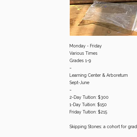
Monday - Friday
Various Times
Grades 1-9
~
Learning Center & Arboretum
Sept-June
~
2-Day Tuition: $300
1-Day Tuition: $150
Friday Tuition: $215
Skipping Stones: a cohort for grad