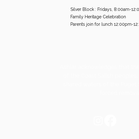
Silver Block : Fridays, 8:00am-1
Family Heritage Celebration
Parents join for lunch 12:00pm-1
​Ashlar acknowledges that the
of the Coast Salish peoples,
shared waters of the Puget
forced removal