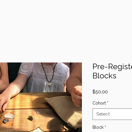
Registration
What Makes Us Unique?
Resource
Pre-Regist
Blocks
Price
$50.00
Cohort
*
Select
Block
*