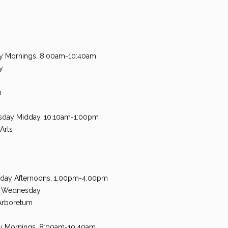
y Mornings, 8:00am-10:40am
y
n
sday Midday, 10:10am-1:00pm
Arts
day Afternoons, 1:00pm-4:00pm
A Wednesday
Arboretum
ay Mornings, 8:00am-10:40am