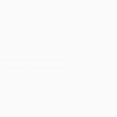
located on the ancestral lands
e, and other bands within the
ir stewardship, acknowledge
not just words.
Contact
Us