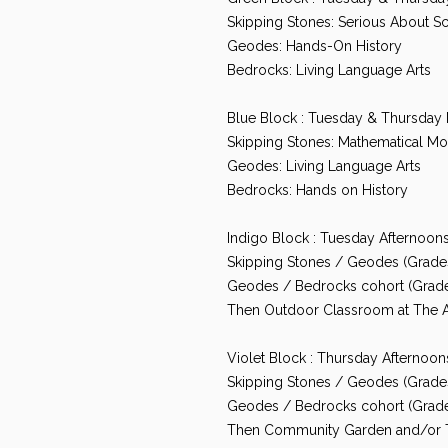
Skipping Stones: Serious About S
Geodes: Hands-On History
Bedrocks: Living Language Arts
Blue Block : Tuesday & Thursday
Skipping Stones: Mathematical Mot
Geodes: Living Language Arts
Bedrocks: Hands on History
Indigo Block : Tuesday Afternoo
Skipping Stones / Geodes (Grades 
Geodes / Bedrocks cohort (Grade
Then Outdoor Classroom at The 
Violet Block : Thursday Afterno
Skipping Stones / Geodes (Grades
Geodes / Bedrocks cohort (Grades
Then Community Garden and/or 