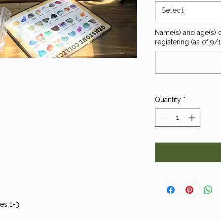
Select
Name(s) and age(s) o
registering (as of 9/
Quantity
*
es 1-3