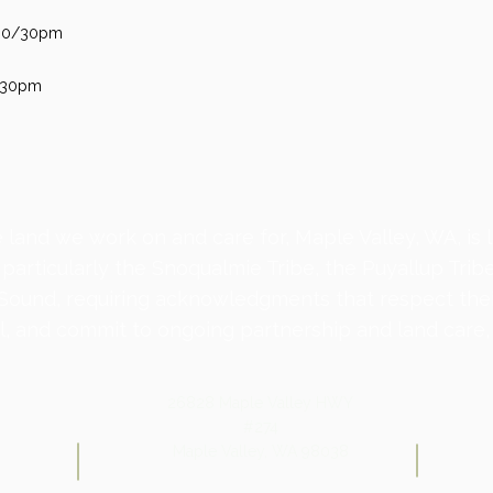
2:00/30pm
2:30pm
 land we work on and care for, Maple Valley, WA, is 
 particularly the Snoqualmie Tribe, the Puyallup Trib
 Sound, requiring acknowledgments that respect the
, and commit to ongoing partnership and land care, 
26828 Maple Valley HWY
#274
Maple Valley, WA 98038