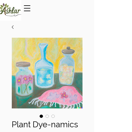
Plant Dye-namics