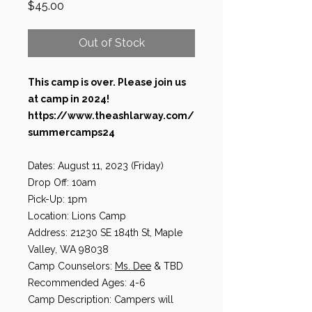
Price
$45.00
Out of Stock
This camp is over. Please join us
at camp in 2024!
https://www.theashlarway.com/
summercamps24
Dates: August 11, 2023 (Friday)
Drop Off: 10am
Pick-Up: 1pm
Location: Lions Camp
Address: 21230 SE 184th St, Maple
Valley, WA 98038
Camp Counselors:
Ms. Dee
& TBD
Recommended Ages: 4-6
Camp Description: Campers will