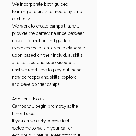
We incorporate both guided
learning and unstructured play time
each day.
We work to create camps that will
provide the perfect balance between
novel information and guided
experiences for children to elaborate
upon based on their individual skills
and abilities, and supervised but
unstructured time to play out those
new concepts and skills, explore,
and develop friendships.
Additional Notes:
Camps will begin promptly at the
times listed.
If you arrive early, please feel
welcome to wait in your car or
explore our natural areas with your