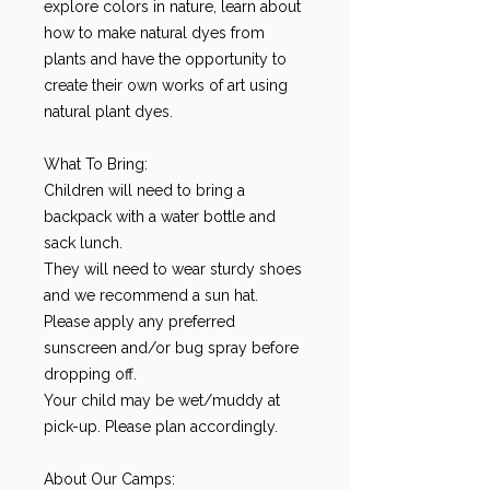
explore colors in nature, learn about
how to make natural dyes from
plants and have the opportunity to
create their own works of art using
natural plant dyes.
What To Bring:
Children will need to bring a
backpack with a water bottle and
sack lunch.
They will need to wear sturdy shoes
and we recommend a sun hat.
Please apply any preferred
sunscreen and/or bug spray before
dropping off.
Your child may be wet/muddy at
pick-up. Please plan accordingly.
About Our Camps: