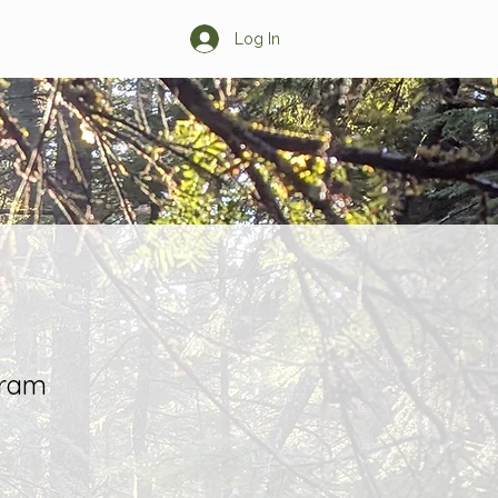
Log In
s
Learn More
gram