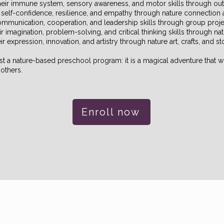
their immune system, sensory awareness, and motor skills through out
r self-confidence, resilience, and empathy through nature connection 
communication, cooperation, and leadership skills through group pro
ir imagination, problem-solving, and critical thinking skills through n
r expression, innovation, and artistry through nature art, crafts, and st
t a nature-based preschool program: it is a magical adventure that wil
others.
Enroll now
 land we work on and care for, Maple Valley, WA, is 
 particularly the Snoqualmie Tribe, the Puyallup Trib