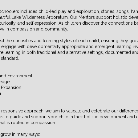
choolers includes child-led play and exploration, stories, songs, han
autiful Lake Wilderness Arboretum. Our Mentors support holistic dev
, curiosity, and self expression. As children discover the connections
grow in compassion and community.
 the curiosities and learning styles of each child, ensuring they gr
as engage with developmentally appropriate and emergent learning in
re learning in both traditional and alternative settings, documented an
 standard.
and Environment
ledge
c Expansion
n
y-responsive approach, we aim to validate and celebrate our differences
is to guide and support your child in their holistic development and ed
that is rooted in compassion.
n grow in many ways: