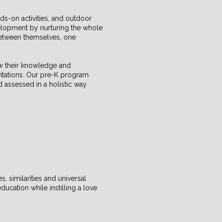
ds-on activities, and outdoor
elopment by nurturing the whole
 between themselves, one
ow their knowledge and
vitations. Our pre-K program
d assessed in a holistic way
, similarities and universal
ucation while instilling a love