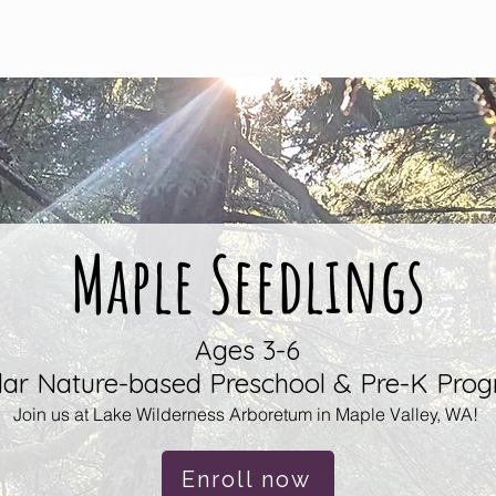
Registration
What Makes Us Unique?
Resource
Maple Seedlings
Ages 3-6
lar Nature-based Preschool & Pre-K Pro
Join us at Lake Wilderness Arboretum in Maple Valley
, WA!
Enroll now