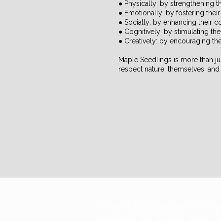
● Physically: by strengthening 
● Emotionally: by fostering thei
● Socially: by enhancing their 
● Cognitively: by stimulating the
● Creatively: by encouraging thei
Maple Seedlings is more than jus
respect nature, themselves, and 
​Ashlar acknowledges that the
of the Coast Salish peoples,