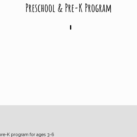
Preschool & Pre-K Program
Tuesdays 9AM - 12PM
pre-K program for ages 3-6