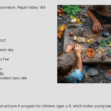
Arboretum, Maple Valley, WA
2027
ogram day
s Fee
ys
nfo
orated class rate
ol and pre-K program for children, ages 3-6, which invites young lear