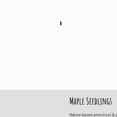
Mondays 9AM - 12PM
Maple Seedlings
Nature-based p
r
eschool & 