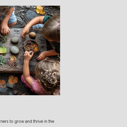
ners to grow and thrive in the