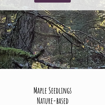
Maple Seedlings
Nature-based