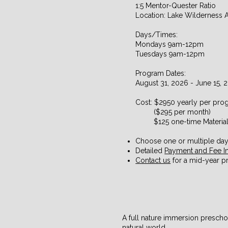
1:5 Mentor-Quester Ratio
Location: Lake Wilderness 
Days/Times:
Mondays 9am-12pm
Tuesdays 9am-12pm
Program Dates:
August 31, 2026 - June 15, 
​Cost: $2950 yearly per pr
($295 per month)
$125 one-time Material
Choose one or multiple da
Detailed
Payment and Fee I
Contact us
for a mid-year pr
A full nature immersion prescho
natural world.