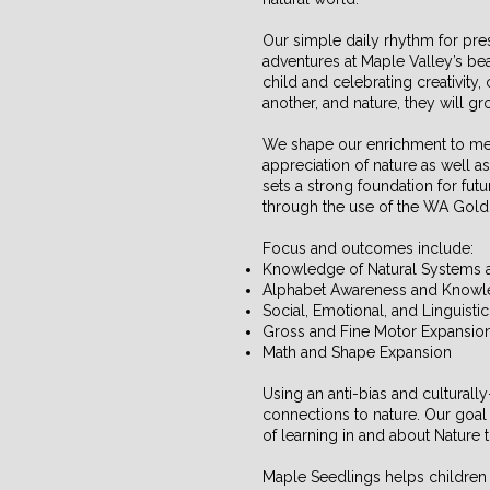
Our simple daily rhythm for pres
adventures at Maple Valley’s be
child and celebrating creativity
another, and nature, they will 
We shape our enrichment to meet
appreciation of nature as well 
sets a strong foundation for futu
through the use of the WA Gold
Focus and outcomes include:
Knowledge of Natural Systems 
Alphabet Awareness and Know
Social, Emotional, and Linguisti
Gross and Fine Motor Expansio
Math and Shape Expansion
Using an anti-bias and culturall
connections to nature. Our goal 
of learning in and about Nature 
Maple Seedlings helps childre