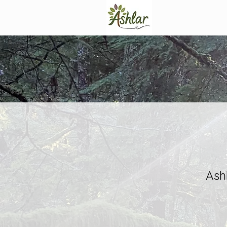
Programs
Ash