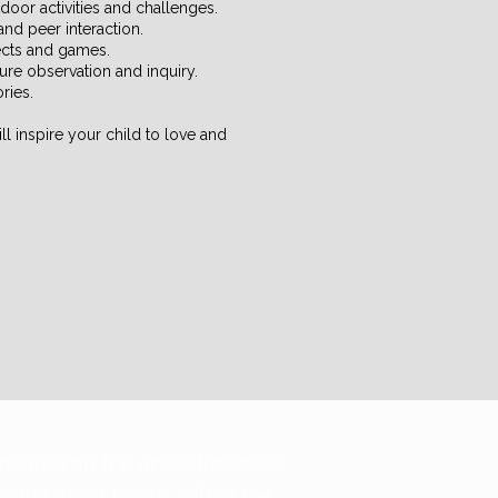
door activities and challenges.
and peer interaction.
jects and games.
ature observation and inquiry.
ories.
l inspire your child to love and
located on the ancestral lands
e, and other bands within the