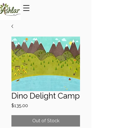
Dino Delight Camp
Price
$135.00
Out of Stock