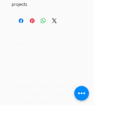
projects.
​Ashlar acknowledges that
the land we work on and
care for, Maple Valley, WA,
is located on the ancestral
lands of the Coast Salish
peoples, particularly the
Snoqualmie Tribe, the
Puyallup Tribe, and other
bands within the shared
waters of the Puget Sound,
requiring
acknowledgments that