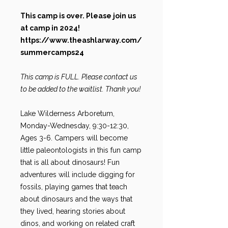
This camp is over. Please join us
at camp in 2024!
https://www.theashlarway.com/
summercamps24
This camp is FULL. Please contact us
to be added to the waitlist. Thank you!
Lake Wilderness Arboretum,
Monday-Wednesday, 9:30-12:30,
Ages 3-6. Campers will become
little paleontologists in this fun camp
that is all about dinosaurs! Fun
adventures will include digging for
fossils, playing games that teach
about dinosaurs and the ways that
they lived, hearing stories about
dinos, and working on related craft