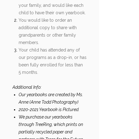
your family, and would like each
child to have their own yearbook.
You would like to order an
additional copy to share with
grandparents or other family
members.
Your child has attended any of
our programs as a drop-in, or has
been fully enrolled for less than
5 months.
Additional Info:
Our yearbooks are created by Ms.
Anne (Anne Todd Photography)
2020-2021 Yearbook is Pictured.
We purchase our yearbooks
through TreeRing, which prints on
partially recycled paper and