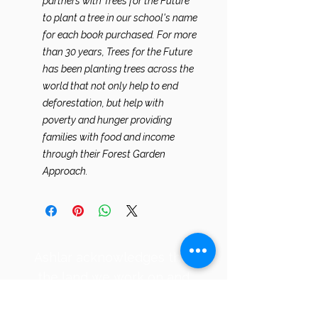
partners with Trees for the Future
to plant a tree in our school's name
for each book purchased. For more
than 30 years, Trees for the Future
has been planting trees across the
world that not only help to end
deforestation, but help with
poverty and hunger providing
families with food and income
through their Forest Garden
Approach.
​Ashlar acknowledges that
the land we work on and
care for, Maple Valley, WA,
is located on the ancestral