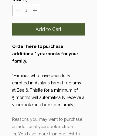
Add to Cart
Order here to purchase
additional* yearbooks for your
family.
*Families who have been fully
enrolled in Ashlar's Farm Programs
at Bee & Thistle for a minimum of
5 months will automatically receive a
yearbook (one book per family).
Reasons you may want to purchase
an additional yearbook include:
You have more than one child in