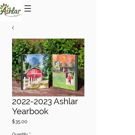
2022-2023 Ashlar
Yearbook
Price
$35.00
Quantity
*